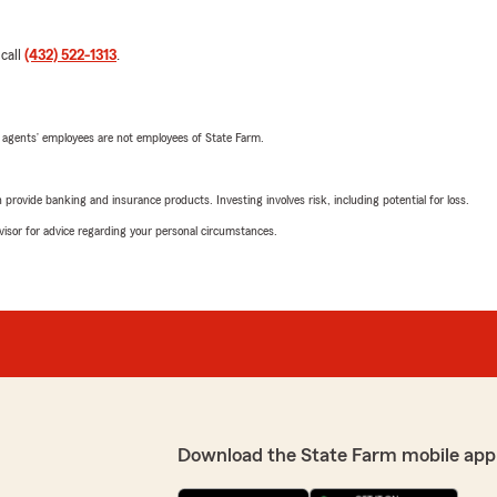
 call
(432) 522-1313
.
 agents’ employees are not employees of State Farm.
rovide banking and insurance products. Investing involves risk, including potential for loss.
advisor for advice regarding your personal circumstances.
Download the State Farm mobile app