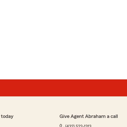
 today
Give Agent Abraham a call
(432) 522-1313