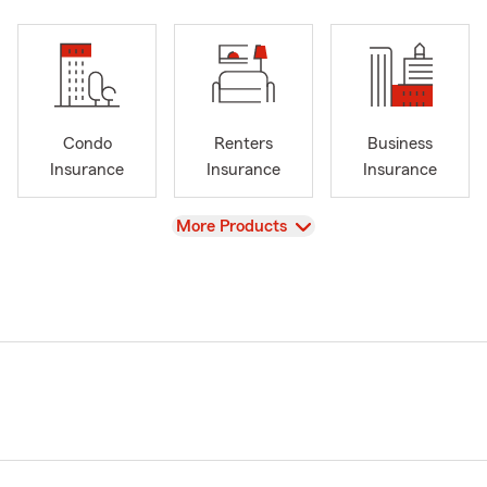
Condo
Renters
Business
Insurance
Insurance
Insurance
View
More Products