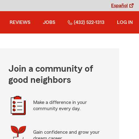
Español
REVIEWS
JOBS
(432) 522-1313
LOG IN
Join a community of
good neighbors
Make a difference in your
community every day.
Gain confidence and grow your
dream career.