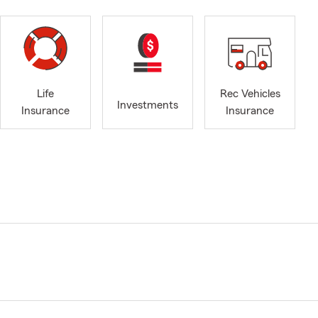
Life
Rec Vehicles
Investments
Insurance
Insurance