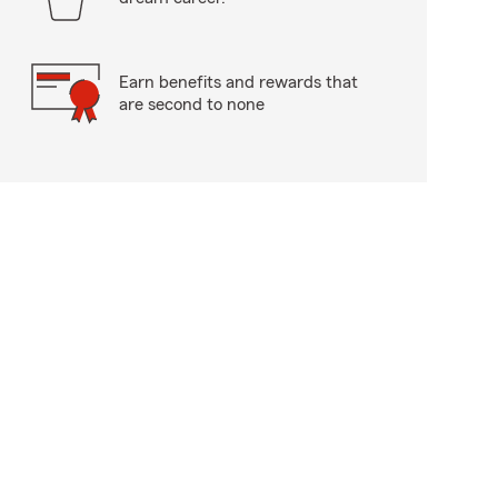
Earn benefits and rewards that
are second to none