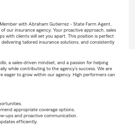
 Member with Abraham Gutierrez - State Farm Agent,
ss of our insurance agency. Your proactive approach, sales
 with clients will set you apart. This position is perfect
elivering tailored insurance solutions, and consistently
ills, a sales-driven mindset, and a passion for helping
nally while contributing to the agency’s success. We are
re eager to grow within our agency. High performers can
ortunities.
mmend appropriate coverage options.
ollow-ups and proactive communication.
pdates efficiently.