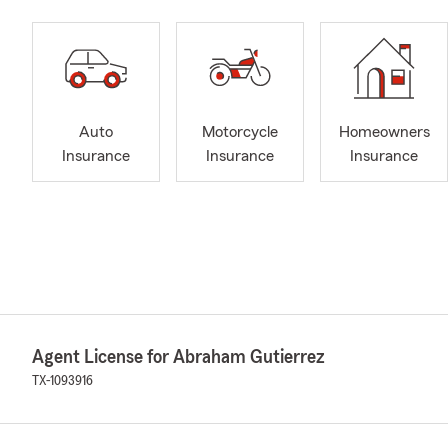
Auto
Motorcycle
Homeowners
Insurance
Insurance
Insurance
Agent License for Abraham Gutierrez
TX-1093916