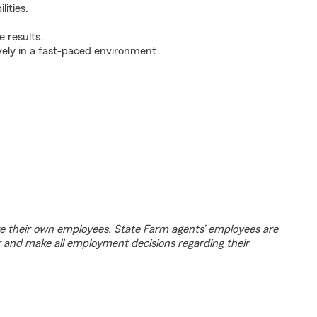
ities.
 results.
ively in a fast-paced environment.
e their own employees. State Farm agents’ employees are
r and make all employment decisions regarding their