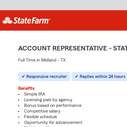
ACCOUNT REPRESENTATIVE - ST
Full Time in Midland - TX
Responsive recruiter
Replies within 24 hours
Benefits
Simple IRA
Licensing paid by agency
Bonus based on performance
Competitive salary
Flexible schedule
Opportunity for advancement