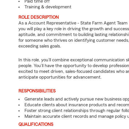
Paid time off
Training & development
ROLE DESCRIPTION
As a Account Representative - State Farm Agent Team
you will play a key role in driving the growth and succe
aptitude, and commitment to building lasting relationships
for someone who thrives on identifying customer needs, d
exceeding sales goals.
In this role, you’ll combine exceptional communication sk
people. You’ll have the opportunity to develop professio
excited to meet driven, sales-focused candidates who a
anticipate opportunities for advancement.
RESPONSIBILITIES
Generate leads and actively pursue new business opp
Educate clients about insurance products and reco
Foster strong client relationships through regular f
Maintain accurate client records and manage policy u
QUALIFICATIONS