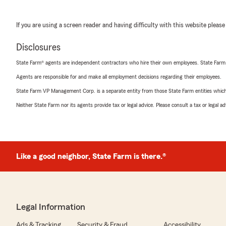
If you are using a screen reader and having difficulty with this website please
Disclosures
State Farm® agents are independent contractors who hire their own employees. State Farm
Agents are responsible for and make all employment decisions regarding their employees.
State Farm VP Management Corp. is a separate entity from those State Farm entities which p
Neither State Farm nor its agents provide tax or legal advice. Please consult a tax or legal 
Like a good neighbor, State Farm is there.®
Legal Information
Ads & Tracking
Security & Fraud
Accessibility