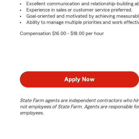
Excellent communication and relationship-building abil
Experience in sales or customer service preferred.
Goal-oriented and motivated by achieving measurable
Ability to manage multiple priorities and work effect
Compensation $16.00 - $18.00 per hour
Apply Now
State Farm agents are independent contractors who hir
not employees of State Farm. Agents are responsible fo
employees.