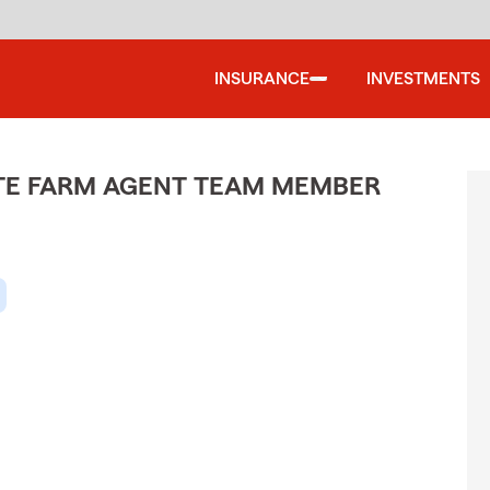
INSURANCE
INVESTMENTS
ATE FARM AGENT TEAM MEMBER