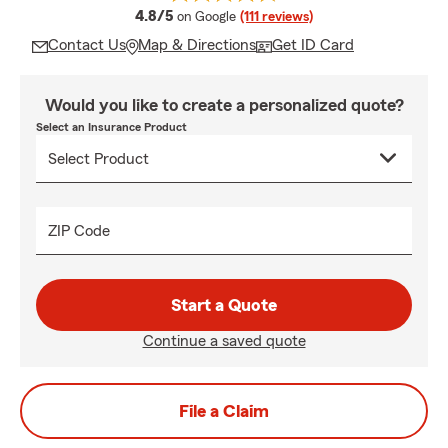
average rating
4.8/5
on Google
(111 reviews)
Contact Us
Map & Directions
Get ID Card
Would you like to create a personalized quote?
Select an Insurance Product
ZIP Code
Start a Quote
Continue a saved quote
File a Claim