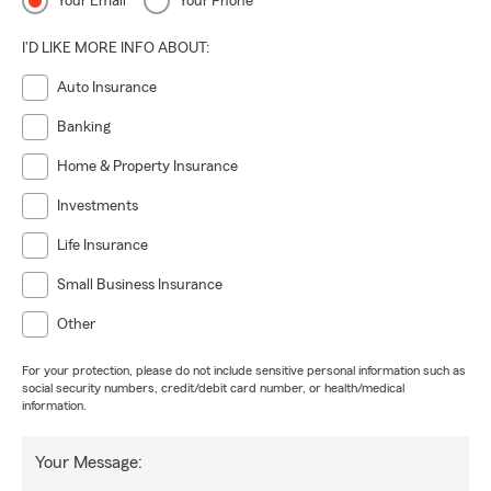
Your Email
Your Phone
I'D LIKE MORE INFO ABOUT:
Auto Insurance
Banking
Home & Property Insurance
Investments
Life Insurance
Small Business Insurance
Other
For your protection, please do not include sensitive personal information such as
social security numbers, credit/debit card number, or health/medical
information.
Your Message: