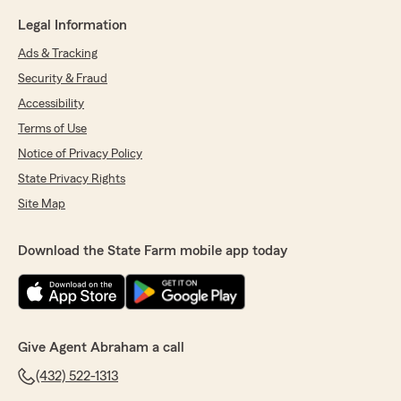
Legal Information
Ads & Tracking
Security & Fraud
Accessibility
Terms of Use
Notice of Privacy Policy
State Privacy Rights
Site Map
Download the State Farm mobile app today
Give Agent Abraham a call
(432) 522-1313