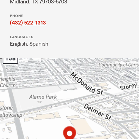
Midland, TX 79703-5708
PHONE
(432) 522-1313
LANGUAGES
English,
Spanish