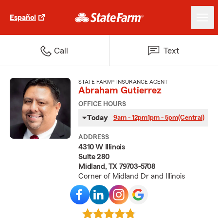
Español
Call
Text
STATE FARM® INSURANCE AGENT
Abraham Gutierrez
OFFICE HOURS
Today
9am - 12pm
1pm - 5pm
(Central)
ADDRESS
4310 W Illinois
Suite 280
Midland, TX 79703-5708
Corner of Midland Dr and Illinois