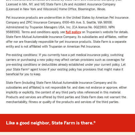
Licensed in MA, NY, and WI) State Farm Life and Accident Assurance Company
(Licensed in New York and Wisconsin) Home Office, Bloomington, Illinois.
Pet insurance products are underwritten in the United States by American Pet Insurance
Company and ZPIC Insurance Company, 6100-4th Ave. S, Seattle, WA 98108.
Administered by Trupanion Managers USA, Inc. (CA license No. 0G22803, NPN
9588590). Terms and conditions apply, see
full policy
on Trupanion's website for details.
State Farm Mutual Automobile Insurance Company, its subsidiaries and affiliates, neither
offer nor are financially responsible for pet insurance products. State Farm is a separate
entity and is not affiliated with Trupanion or American Pet Insurance.
Pre-existing conditions: If you currently have a pet medical insurance policy, switching
carriers or purchasing a new policy may affect certain provisions such as coverages for
pre-existing conditions or deductibles already established under your current policy. Let
your State Farm® agent know if your existing policy has provisions that might make it
beneficial for you to keep.
State Farm (including State Farm Mutual Automobile Insurance Company and its
subsidiaries and affiliates) is not responsible for, and does not endorse or approve, either
implicitly or explicitly, the content of any third party sites referenced in this material.
Products and services are offered by third parties and State Farm does not warrant the
merchantability, fitness or quality of the products and services of the third parties.
Like a good neighbor, State Farm is there.®