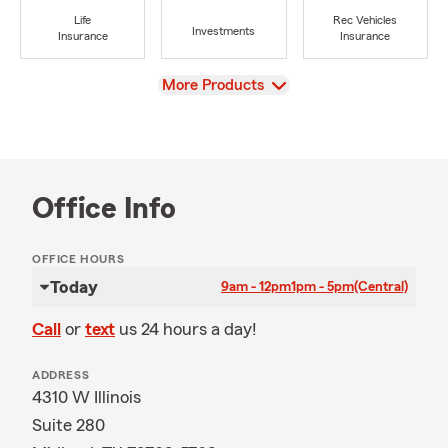
Life
Rec Vehicles
Investments
Insurance
Insurance
View
More Products
Office Info
OFFICE HOURS
Today
9am - 12pm
1pm - 5pm
(Central)
Call
or
text
us 24 hours a day!
ADDRESS
4310 W Illinois
Suite 280