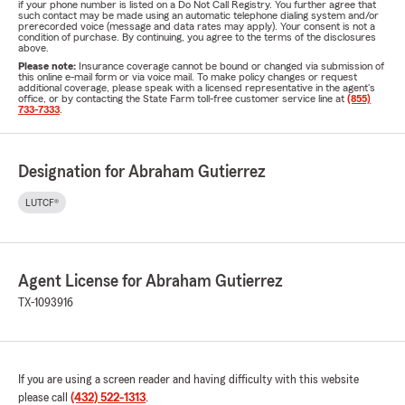
if your phone number is listed on a Do Not Call Registry. You further agree that
such contact may be made using an automatic telephone dialing system and/or
prerecorded voice (message and data rates may apply). Your consent is not a
condition of purchase. By continuing, you agree to the terms of the disclosures
above.
Please note:
Insurance coverage cannot be bound or changed via submission of
this online e-mail form or via voice mail. To make policy changes or request
additional coverage, please speak with a licensed representative in the agent's
office, or by contacting the State Farm toll-free customer service line at
(855)
733-7333
.
Designation for Abraham Gutierrez
LUTCF®
Agent License for Abraham Gutierrez
TX-1093916
If you are using a screen reader and having difficulty with this website
please call
(432) 522-1313
.