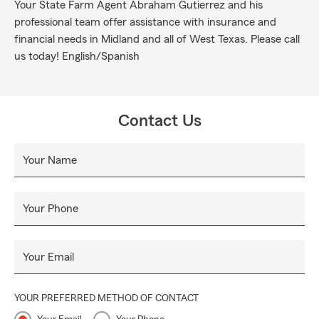
Your State Farm Agent Abraham Gutierrez and his
professional team offer assistance with insurance and
financial needs in Midland and all of West Texas. Please call
us today! English/Spanish
Contact Us
Your Name
Your Phone
Your Email
YOUR PREFERRED METHOD OF CONTACT