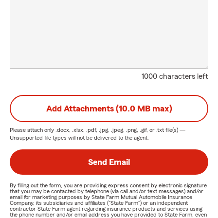
1000 characters left
Add Attachments (10.0 MB max)
Please attach only
.docx, .xlsx, .pdf, .jpg, .jpeg, .png, .gif, or .txt
file(s) —
Unsupported file types will not be delivered to the agent.
Send Email
By filling out the form, you are providing express consent by electronic signature
that you may be contacted by telephone (via call and/or text messages) and/or
email for marketing purposes by State Farm Mutual Automobile Insurance
Company, its subsidiaries and affiliates ("State Farm") or an independent
contractor State Farm agent regarding insurance products and services using
the phone number and/or email address you have provided to State Farm, even