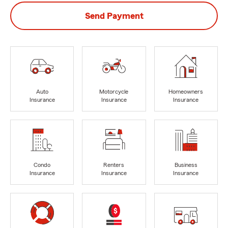
Send Payment
Auto
Motorcycle
Homeowners
Insurance
Insurance
Insurance
Condo
Renters
Business
Insurance
Insurance
Insurance