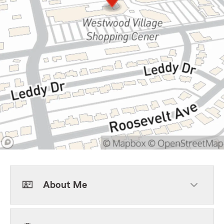
About Me