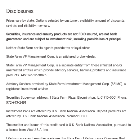
Disclosures
Prices vary by state. Options selected by customer; availability, amount of discounts,
savings and eligibility may vary.
Securities, insurance and annuity products are not FDIC insured, are not bank
guaranteed and are subject to investment risk, including possible loss of principal.
Neither State Farm nor its agents provide tax or legal advice.
State Farm VP Management Corp. is a registered broker-dealer.
State Farm VP Management Corp. is a separate entity from those affiliated and/or
unaffiliated entities which provide advisory services, banking products and insurance
products. AP2026/06/0825
Advisory Services provided by State Farm Investment Management Corp. (SFIMC), a
registered investment adviser.
Securities Supervisor address: 1 State Farm Plaza, Bloomington, IL 61710-0001 Phone:
972-743-2491
Installment loans are offered by U.S. Bank National Association. Deposit products are
offered by U.S. Bank National Association. Member FDIC.
The creditor and issuer of this credit card is U.S. Bank National Association, pursuant to
a license from Visa U.S.A. Inc.
Life Insurance and annuities are issued by State Farm Life Insurance Company. (Not