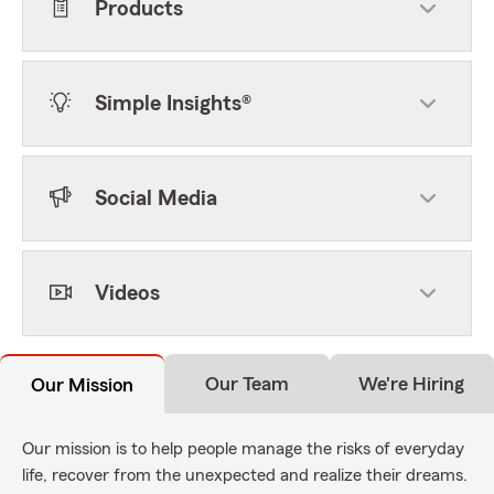
Products
Simple Insights®
Social Media
Videos
Our Team
We're Hiring
Our Mission
Our mission is to help people manage the risks of everyday
life, recover from the unexpected and realize their dreams.